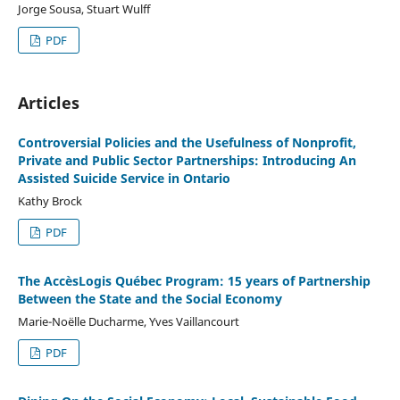
Jorge Sousa, Stuart Wulff
PDF
Articles
Controversial Policies and the Usefulness of Nonprofit,
Private and Public Sector Partnerships: Introducing An
Assisted Suicide Service in Ontario
Kathy Brock
PDF
The AccèsLogis Québec Program: 15 years of Partnership
Between the State and the Social Economy
Marie-Noëlle Ducharme, Yves Vaillancourt
PDF