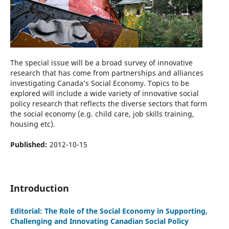
The special issue will be a broad survey of innovative
research that has come from partnerships and alliances
investigating Canada’s Social Economy. Topics to be
explored will include a wide variety of innovative social
policy research that reflects the diverse sectors that form
the social economy (e.g. child care, job skills training,
housing etc).
Published:
2012-10-15
Introduction
Editorial: The Role of the Social Economy in Supporting,
Challenging and Innovating Canadian Social Policy