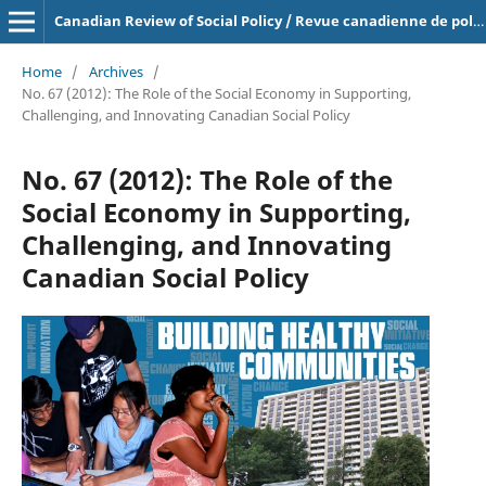
Canadian Review of Social Policy / Revue canadienne de politique sociale
Home
/
Archives
/
No. 67 (2012): The Role of the Social Economy in Supporting,
Challenging, and Innovating Canadian Social Policy
No. 67 (2012): The Role of the
Social Economy in Supporting,
Challenging, and Innovating
Canadian Social Policy