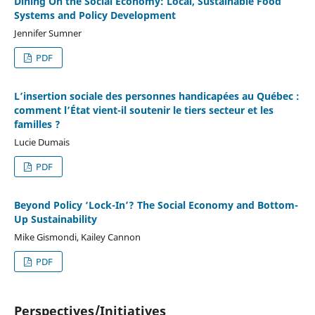
Dining On the Social Economy: Local, Sustainable Food
Systems and Policy Development
Jennifer Sumner
PDF
L’insertion sociale des personnes handicapées au Québec :
comment l’État vient-il soutenir le tiers secteur et les
familles ?
Lucie Dumais
PDF
Beyond Policy ‘Lock-In’? The Social Economy and Bottom-
Up Sustainability
Mike Gismondi, Kailey Cannon
PDF
Perspectives/Initiatives