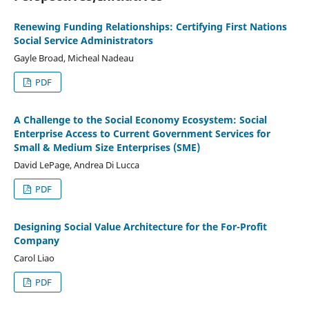
Renewing Funding Relationships: Certifying First Nations
Social Service Administrators
Gayle Broad, Micheal Nadeau
PDF
A Challenge to the Social Economy Ecosystem: Social
Enterprise Access to Current Government Services for
Small & Medium Size Enterprises (SME)
David LePage, Andrea Di Lucca
PDF
Designing Social Value Architecture for the For-Profit
Company
Carol Liao
PDF