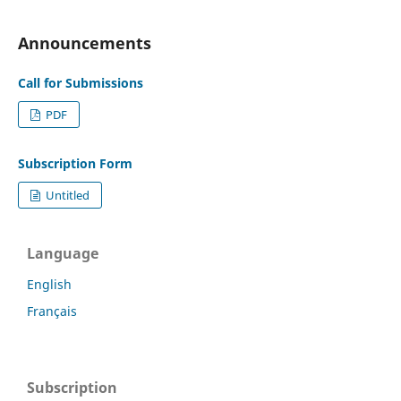
Announcements
Call for Submissions
PDF
Subscription Form
Untitled
Language
English
Français
Subscription