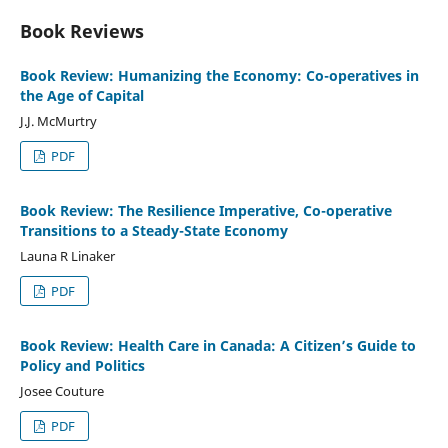
Book Reviews
Book Review: Humanizing the Economy: Co-operatives in
the Age of Capital
J.J. McMurtry
PDF
Book Review: The Resilience Imperative, Co-operative
Transitions to a Steady-State Economy
Launa R Linaker
PDF
Book Review: Health Care in Canada: A Citizen’s Guide to
Policy and Politics
Josee Couture
PDF