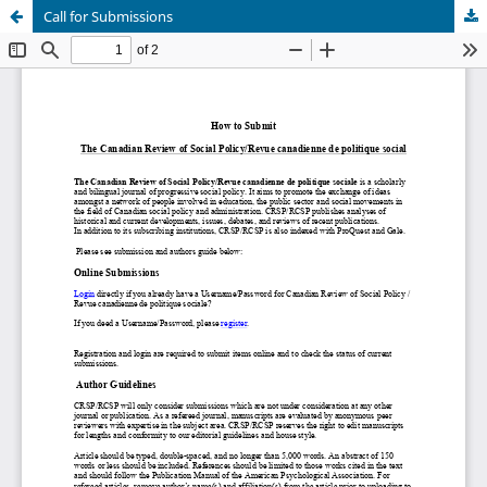
Call for Submissions