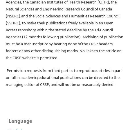
Agencies, the Canadian Institutes of Health Research (CIHR), the
Natural Sciences and Engineering Research Council of Canada
(NSERC) and the Social Sciences and Humanities Research Council
(SSHRC), to make their publications freely available in an Open
Access repository within the stated deadline by the Tri-Council
Agencies (12 months following publication). Archiving of publication
must be a manuscript copy bearing none of the CRSP headers,
footers or any other distinguishing marks. No links to the article on
the CRSP website is permitted.
Permission requests from third parties to reproduce articles in part
or full in academic/educational publications can be directed to the
managing editor of CRSP, and will not be unreasonably denied.
Language