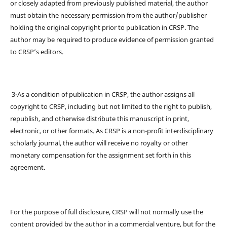
or closely adapted from previously published material, the author
must obtain the necessary permission from the author/publisher
holding the original copyright prior to publication in CRSP. The
author may be required to produce evidence of permission granted
to CRSP’s editors.
3-As a condition of publication in CRSP, the author assigns all
copyright to CRSP, including but not limited to the right to publish,
republish, and otherwise distribute this manuscript in print,
electronic, or other formats. As CRSP is a non-profit interdisciplinary
scholarly journal, the author will receive no royalty or other
monetary compensation for the assignment set forth in this
agreement.
For the purpose of full disclosure, CRSP will not normally use the
content provided by the author in a commercial venture, but for the