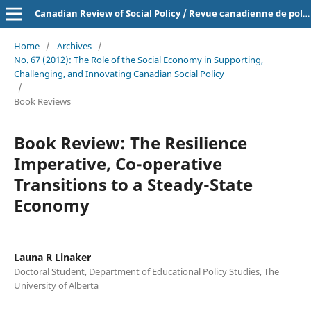
Canadian Review of Social Policy / Revue canadienne de politique sociale
Home
/
Archives
/
No. 67 (2012): The Role of the Social Economy in Supporting,
Challenging, and Innovating Canadian Social Policy
/
Book Reviews
Book Review: The Resilience
Imperative, Co-operative
Transitions to a Steady-State
Economy
Launa R Linaker
Doctoral Student, Department of Educational Policy Studies, The
University of Alberta