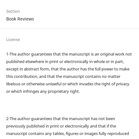
Section
Book Reviews
License
1-The author guarantees that the manuscript is an original work not
published elsewhere in print or electronically in whole or in part,
except in abstract form, that the author has the full power to make
this contribution, and that the manuscript contains no matter
libelous or otherwise unlawful or which invades the right of privacy
or which infringes any proprietary right.
2-The author guarantees that the manuscript has not been
previously published in print or electronically and that if the
manuscript contains any tables, figures or images fully reproduced