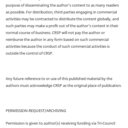
purpose of disseminating the author’s content to as many readers
as possible. For distribution, third parties engaging in commercial
activities may be contracted to distribute the content globally, and
such parties may make a profit out of the author’s content in their
normal course of business. CRSP will not pay the author or
reimburse the author in any form based on such commercial
activities because the conduct of such commercial activities is
outside the control of CRSP.
Any future reference to or use of this published material by the
authors must acknowledge CRSP as the original place of publication.
PERMISSION REQUEST/ARCHIVING
Permission is given to author(s) receiving funding via Tri-Council