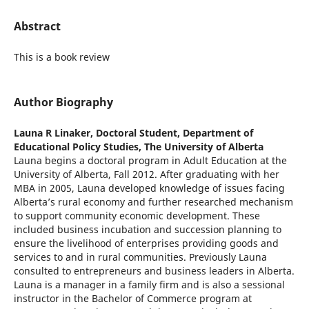
Abstract
This is a book review
Author Biography
Launa R Linaker,
Doctoral Student, Department of
Educational Policy Studies, The University of Alberta
Launa begins a doctoral program in Adult Education at the
University of Alberta, Fall 2012. After graduating with her
MBA in 2005, Launa developed knowledge of issues facing
Alberta’s rural economy and further researched mechanism
to support community economic development. These
included business incubation and succession planning to
ensure the livelihood of enterprises providing goods and
services to and in rural communities. Previously Launa
consulted to entrepreneurs and business leaders in Alberta.
Launa is a manager in a family firm and is also a sessional
instructor in the Bachelor of Commerce program at