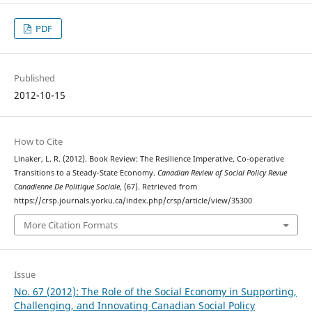
PDF
Published
2012-10-15
How to Cite
Linaker, L. R. (2012). Book Review: The Resilience Imperative, Co-operative
Transitions to a Steady-State Economy.
Canadian Review of Social Policy Revue
Canadienne De Politique Sociale
, (67). Retrieved from
https://crsp.journals.yorku.ca/index.php/crsp/article/view/35300
More Citation Formats
Issue
No. 67 (2012): The Role of the Social Economy in Supporting,
Challenging, and Innovating Canadian Social Policy