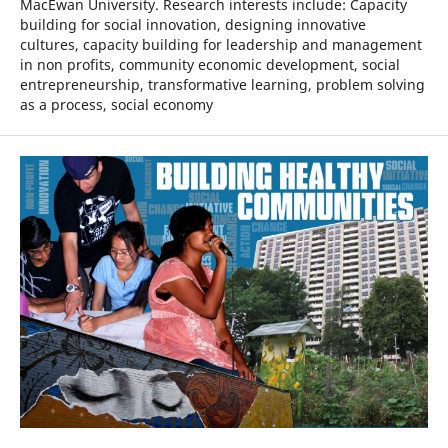
MacEwan University. Research interests include: Capacity
building for social innovation, designing innovative
cultures, capacity building for leadership and management
in non profits, community economic development, social
entrepreneurship, transformative learning, problem solving
as a process, social economy