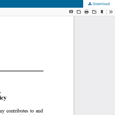
Download