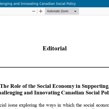
llenging and Innovating Canadian Social Policy