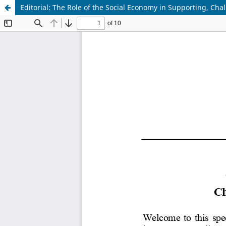
Editorial: The Role of the Social Economy in Supporting, Cha