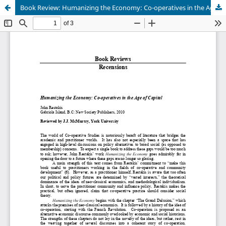
Book Review: Humanizing the Economy: Co-operatives in the Age of Capital