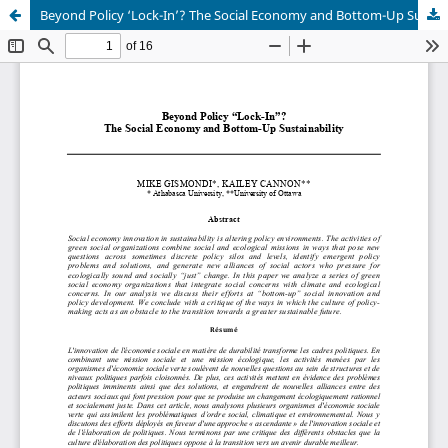
Beyond Policy ‘Lock-In’? The Social Economy and Bottom-Up Sustainability