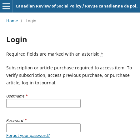
Canadian Review of Social Policy / Revue canadienne de politique sociale
Home
/
Login
Login
Required fields are marked with an asterisk:
*
Subscription or article purchase required to access item. To
verify subscription, access previous purchase, or purchase
article, log in to journal.
Username
*
Password
*
Forgot your password?