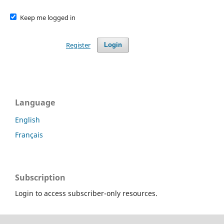
Keep me logged in
Register
Login
Language
English
Français
Subscription
Login to access subscriber-only resources.