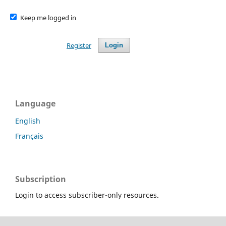
Keep me logged in
Register
Login
Language
English
Français
Subscription
Login to access subscriber-only resources.