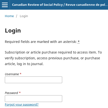
Canadian Review of Social Policy / Revue canadienne de politique sociale
Home
/
Login
Login
Required fields are marked with an asterisk:
*
Subscription or article purchase required to access item. To
verify subscription, access previous purchase, or purchase
article, log in to journal.
Username
*
Password
*
Forgot your password?