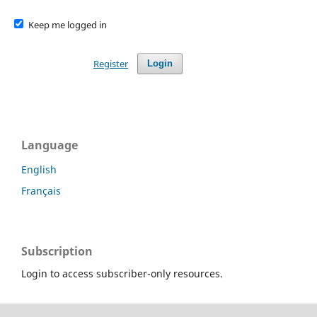
Keep me logged in
Register
Login
Language
English
Français
Subscription
Login to access subscriber-only resources.