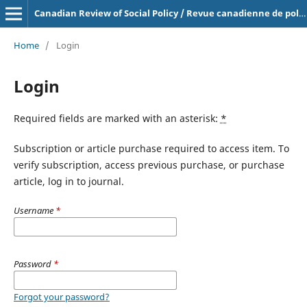
Canadian Review of Social Policy / Revue canadienne de politique sociale
Home
/
Login
Login
Required fields are marked with an asterisk:
*
Subscription or article purchase required to access item. To
verify subscription, access previous purchase, or purchase
article, log in to journal.
Username
*
Password
*
Forgot your password?