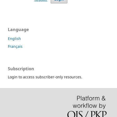
Language
English
Français
Subscription
Login to access subscriber-only resources.