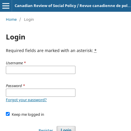
Canadian Review of Social Policy / Revue canadienne de politique sociale
Home
/
Login
Login
Required fields are marked with an asterisk:
*
Username
*
Password
*
Forgot your password?
Keep me logged in
Register
Login