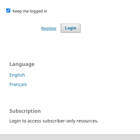
Keep me logged in
Register
Login
Language
English
Français
Subscription
Login to access subscriber-only resources.