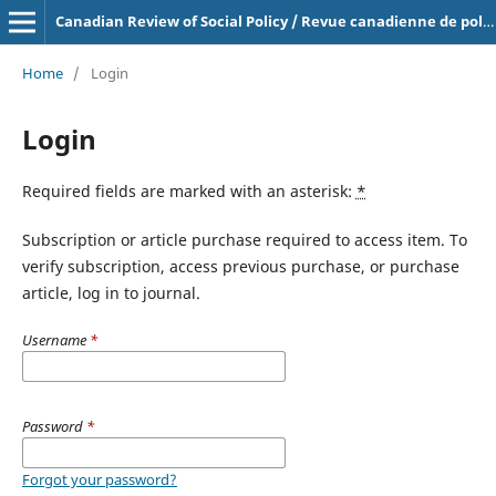
Canadian Review of Social Policy / Revue canadienne de politique sociale
Home
/
Login
Login
Required fields are marked with an asterisk:
*
Subscription or article purchase required to access item. To
verify subscription, access previous purchase, or purchase
article, log in to journal.
Username
*
Password
*
Forgot your password?