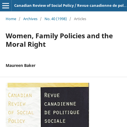
Canadian Review of Social Policy / Revue canadienne de politique sociale
Home
/
Archives
/
No. 40 (1998)
/
Articles
Women, Family Policies and the
Moral Right
Maureen Baker