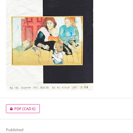
PDF
(CAD 6)
Published