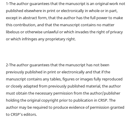
1-The author guarantees that the manuscript is an original work not
published elsewhere in print or electronically in whole or in part,
except in abstract form, that the author has the full power to make
this contribution, and that the manuscript contains no matter
libelous or otherwise unlawful or which invades the right of privacy
or which infringes any proprietary right.
2-The author guarantees that the manuscript has not been
previously published in print or electronically and that if the
manuscript contains any tables, figures or images fully reproduced
or closely adapted from previously published material, the author
must obtain the necessary permission from the author/publisher
holding the original copyright prior to publication in CRSP. The
author may be required to produce evidence of permission granted
to CRSP’s editors.