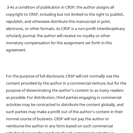
3-As a condition of publication in CRSP, the author assigns all
copyright to CRSP, including but not limited to the right to publish,
republish, and otherwise distribute this manuscript in print,
electronic, or other formats. As CRSP is a non-profit interdisciplinary
scholarly journal, the author will receive no royalty or other
monetary compensation for the assignment set forth in this
agreement.
For the purpose of full disclosure, CRSP will not normally use the
content provided by the author in a commercial venture, but for the
purpose of disseminating the author’s content to as many readers
as possible. For distribution, third parties engaging in commercial
activities may be contracted to distribute the content globally, and
such parties may make a profit out of the author’s content in their
normal course of business. CRSP will not pay the author or
reimburse the author in any form based on such commercial
activities because the conduct of such commercial activities is