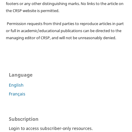
footers or any other distinguishing marks. No links to the article on
the CRSP website is permitted.
Permission requests from third parties to reproduce articles in part
or full in academic/educational publications can be directed to the
managing editor of CRSP, and will not be unreasonably denied.
Language
English
Français
Subscription
Login to access subscriber-only resources.