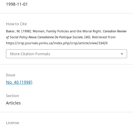
1998-11-01
How to Cite
Baker, M. (1998). Women, Family Policies and the Moral Right.
Canadian Review
of Social Policy Revue Canadienne De Politique Sociale
, (40). Retrieved from
https://crsp.journals.yorku.ca/index.php/crsp/article/view/33429
More Citation Formats
Issue
No. 40 (1998)
Section
Articles
License