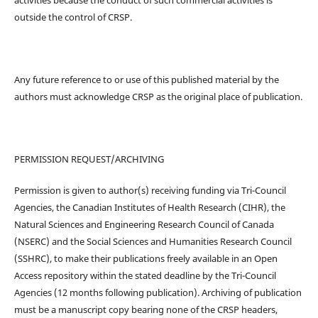
outside the control of CRSP.
Any future reference to or use of this published material by the
authors must acknowledge CRSP as the original place of publication.
PERMISSION REQUEST/ARCHIVING
Permission is given to author(s) receiving funding via Tri-Council
Agencies, the Canadian Institutes of Health Research (CIHR), the
Natural Sciences and Engineering Research Council of Canada
(NSERC) and the Social Sciences and Humanities Research Council
(SSHRC), to make their publications freely available in an Open
Access repository within the stated deadline by the Tri-Council
Agencies (12 months following publication). Archiving of publication
must be a manuscript copy bearing none of the CRSP headers,