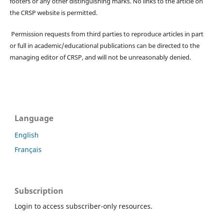
footers or any other distinguishing marks. No links to the article on
the CRSP website is permitted.
Permission requests from third parties to reproduce articles in part
or full in academic/educational publications can be directed to the
managing editor of CRSP, and will not be unreasonably denied.
Language
English
Français
Subscription
Login to access subscriber-only resources.