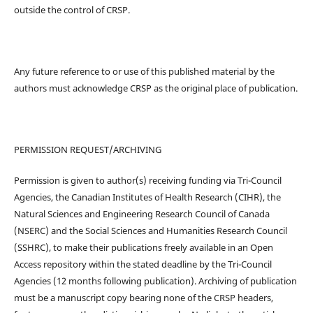
outside the control of CRSP.
Any future reference to or use of this published material by the
authors must acknowledge CRSP as the original place of publication.
PERMISSION REQUEST/ARCHIVING
Permission is given to author(s) receiving funding via Tri-Council
Agencies, the Canadian Institutes of Health Research (CIHR), the
Natural Sciences and Engineering Research Council of Canada
(NSERC) and the Social Sciences and Humanities Research Council
(SSHRC), to make their publications freely available in an Open
Access repository within the stated deadline by the Tri-Council
Agencies (12 months following publication). Archiving of publication
must be a manuscript copy bearing none of the CRSP headers,