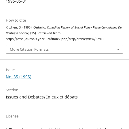
1995-05-01
How to Cite
Kitchen, B. (1995). Ontario.
Canadian Review of Social Policy Revue Canadienne De
Politique Sociale
, (35). Retrieved from
https://crsp.journals.yorku.ca/index.php/crsp/article/view/32912
More Citation Formats
Issue
No. 35 (1995)
Section
Issues and Debates/Enjeux et débats
License