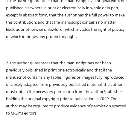
1-The author guarantees that the manuscript is an original work not
published elsewhere in print or electronically in whole or in part,
except in abstract form, that the author has the full power to make
this contribution, and that the manuscript contains no matter
libelous or otherwise unlawful or which invades the right of privacy
or which infringes any proprietary right.
2-The author guarantees that the manuscript has not been
previously published in print or electronically and that if the
manuscript contains any tables, figures or images fully reproduced
or closely adapted from previously published material, the author
must obtain the necessary permission from the author/publisher
holding the original copyright prior to publication in CRSP. The
author may be required to produce evidence of permission granted
to CRSP’s editors.