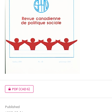
PDF
(CAD 6)
Published