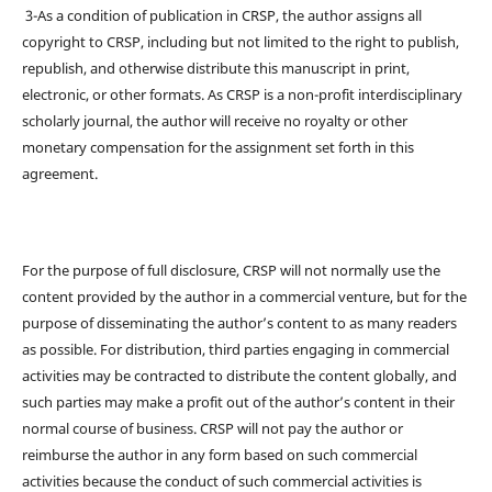
3-As a condition of publication in CRSP, the author assigns all
copyright to CRSP, including but not limited to the right to publish,
republish, and otherwise distribute this manuscript in print,
electronic, or other formats. As CRSP is a non-profit interdisciplinary
scholarly journal, the author will receive no royalty or other
monetary compensation for the assignment set forth in this
agreement.
For the purpose of full disclosure, CRSP will not normally use the
content provided by the author in a commercial venture, but for the
purpose of disseminating the author’s content to as many readers
as possible. For distribution, third parties engaging in commercial
activities may be contracted to distribute the content globally, and
such parties may make a profit out of the author’s content in their
normal course of business. CRSP will not pay the author or
reimburse the author in any form based on such commercial
activities because the conduct of such commercial activities is