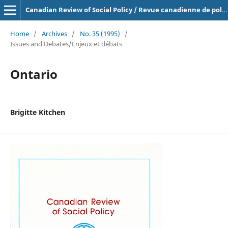
Canadian Review of Social Policy / Revue canadienne de politique sociale
Home
/
Archives
/
No. 35 (1995)
/
Issues and Debates/Enjeux et débats
Ontario
Brigitte Kitchen