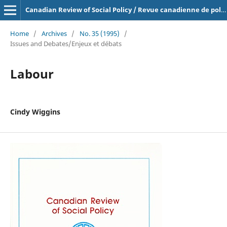
Canadian Review of Social Policy / Revue canadienne de politique sociale
Home
/
Archives
/
No. 35 (1995)
/
Issues and Debates/Enjeux et débats
Labour
Cindy Wiggins