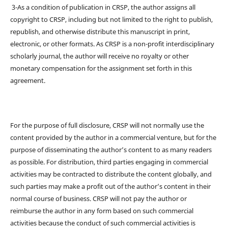
3-As a condition of publication in CRSP, the author assigns all
copyright to CRSP, including but not limited to the right to publish,
republish, and otherwise distribute this manuscript in print,
electronic, or other formats. As CRSP is a non-profit interdisciplinary
scholarly journal, the author will receive no royalty or other
monetary compensation for the assignment set forth in this
agreement.
For the purpose of full disclosure, CRSP will not normally use the
content provided by the author in a commercial venture, but for the
purpose of disseminating the author’s content to as many readers
as possible. For distribution, third parties engaging in commercial
activities may be contracted to distribute the content globally, and
such parties may make a profit out of the author’s content in their
normal course of business. CRSP will not pay the author or
reimburse the author in any form based on such commercial
activities because the conduct of such commercial activities is