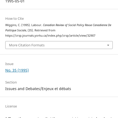
1995-05-01
How to Cite
Wiggins, C. (1995). Labour.
Canadian Review of Social Policy Revue Canadienne De
Politique Sociale
, (35). Retrieved from
https://crsp.journals.yorku.ca/index.php/crsp/article/view/32907
More Citation Formats
Issue
No. 35 (1995)
Section
Issues and Debates/Enjeux et débats
License