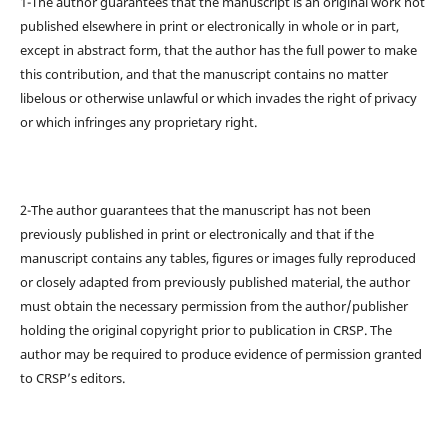
1-The author guarantees that the manuscript is an original work not
published elsewhere in print or electronically in whole or in part,
except in abstract form, that the author has the full power to make
this contribution, and that the manuscript contains no matter
libelous or otherwise unlawful or which invades the right of privacy
or which infringes any proprietary right.
2-The author guarantees that the manuscript has not been
previously published in print or electronically and that if the
manuscript contains any tables, figures or images fully reproduced
or closely adapted from previously published material, the author
must obtain the necessary permission from the author/publisher
holding the original copyright prior to publication in CRSP. The
author may be required to produce evidence of permission granted
to CRSP’s editors.