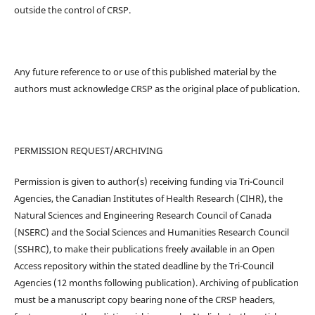
outside the control of CRSP.
Any future reference to or use of this published material by the
authors must acknowledge CRSP as the original place of publication.
PERMISSION REQUEST/ARCHIVING
Permission is given to author(s) receiving funding via Tri-Council
Agencies, the Canadian Institutes of Health Research (CIHR), the
Natural Sciences and Engineering Research Council of Canada
(NSERC) and the Social Sciences and Humanities Research Council
(SSHRC), to make their publications freely available in an Open
Access repository within the stated deadline by the Tri-Council
Agencies (12 months following publication). Archiving of publication
must be a manuscript copy bearing none of the CRSP headers,