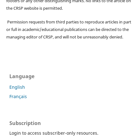
footers or any other distinguishing marks. No links to the article on
the CRSP website is permitted.
Permission requests from third parties to reproduce articles in part
or full in academic/educational publications can be directed to the
managing editor of CRSP, and will not be unreasonably denied.
Language
English
Français
Subscription
Login to access subscriber-only resources.