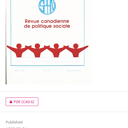
PDF
(CAD 6)
Published