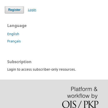
Login
Register
Language
English
Français
Subscription
Login to access subscriber-only resources.