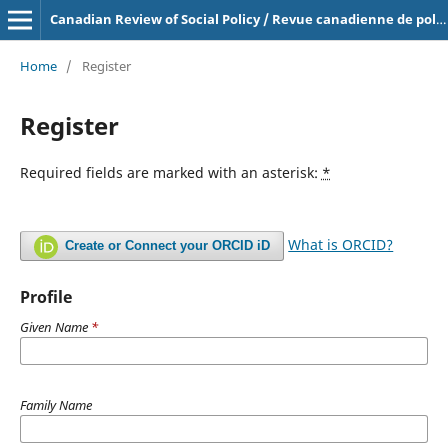
Canadian Review of Social Policy / Revue canadienne de politique sociale
Home
/
Register
Register
Required fields are marked with an asterisk:
*
What is ORCID?
Create or Connect your ORCID iD
Profile
Given Name
*
Family Name