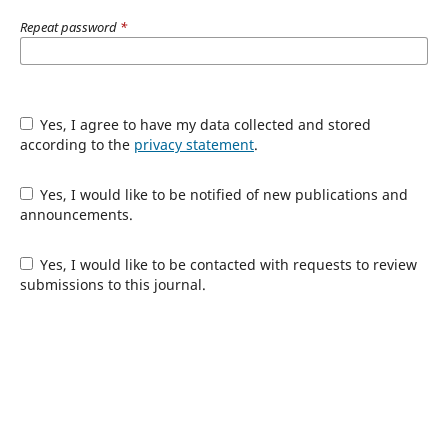
Repeat password
*
Yes, I agree to have my data collected and stored
according to the
privacy statement
.
Yes, I would like to be notified of new publications and
announcements.
Yes, I would like to be contacted with requests to review
submissions to this journal.