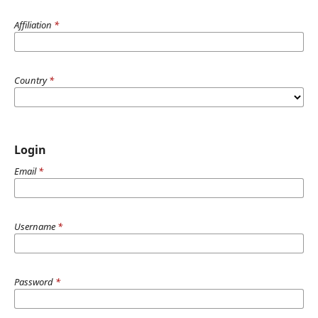
Affiliation
*
Country
*
Login
Email
*
Username
*
Password
*