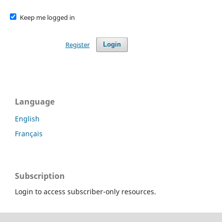
Keep me logged in
Register
Login
Language
English
Français
Subscription
Login to access subscriber-only resources.