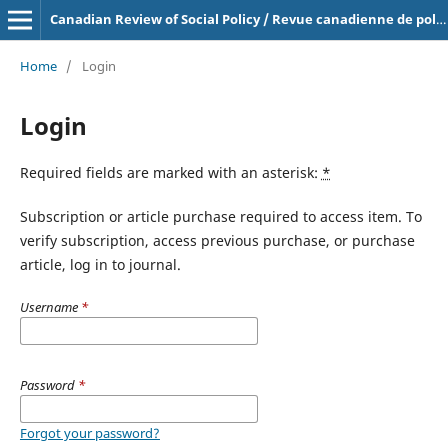
Canadian Review of Social Policy / Revue canadienne de politique sociale
Home
/
Login
Login
Required fields are marked with an asterisk:
*
Subscription or article purchase required to access item. To
verify subscription, access previous purchase, or purchase
article, log in to journal.
Username
*
Password
*
Forgot your password?