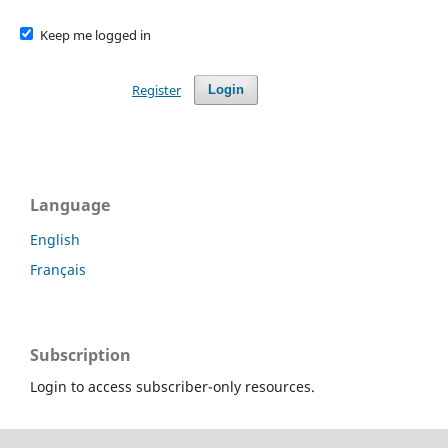
Keep me logged in
Register
Login
Language
English
Français
Subscription
Login to access subscriber-only resources.