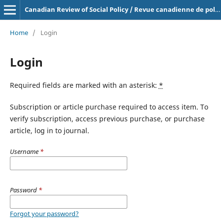
Canadian Review of Social Policy / Revue canadienne de politique sociale
Home
/
Login
Login
Required fields are marked with an asterisk:
*
Subscription or article purchase required to access item. To
verify subscription, access previous purchase, or purchase
article, log in to journal.
Username
*
Password
*
Forgot your password?