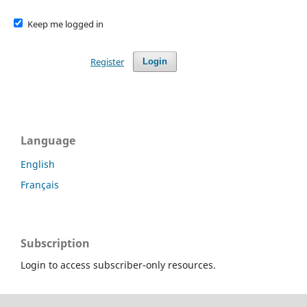
Keep me logged in
Register
Login
Language
English
Français
Subscription
Login to access subscriber-only resources.