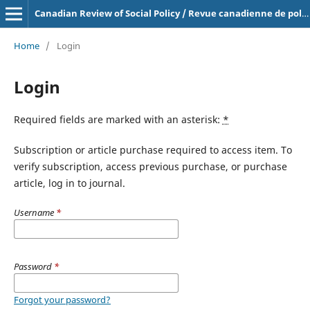
Canadian Review of Social Policy / Revue canadienne de politique sociale
Home
/
Login
Login
Required fields are marked with an asterisk:
*
Subscription or article purchase required to access item. To
verify subscription, access previous purchase, or purchase
article, log in to journal.
Username
*
Password
*
Forgot your password?