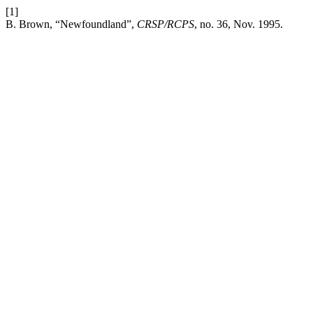
[1]
B. Brown, “Newfoundland”,
CRSP/RCPS
, no. 36, Nov. 1995.