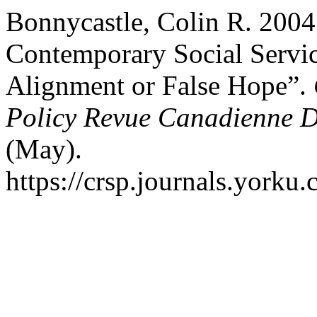
Bonnycastle, Colin R. 2004
Contemporary Social Servi
Alignment or False Hope”.
Policy Revue Canadienne De
(May).
https://crsp.journals.yorku.