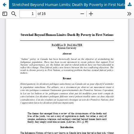
Stretched Beyond Human Limits: Death By Poverty in First Nations